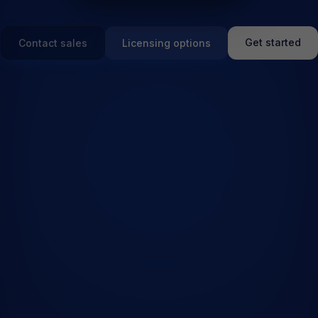
Get started
Contact sales
Licensing options