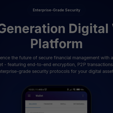
Enterprise-Grade Security
eneration Digital
Platform
ence the future of secure financial management with 
et - featuring end-to-end encryption, P2P transactions
terprise-grade security protocols for your digital asset