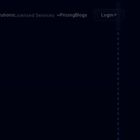
lutions
Pricing
Blogs
Login
Licensed Services