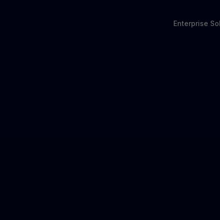
Enterprise So