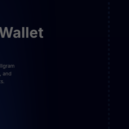
 Wallet
allgram
, and
s.