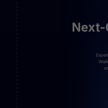
Next-G
Experi
Wall
en