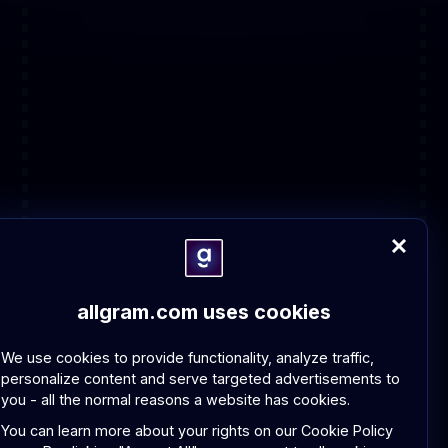
allgram.com uses cookies
We use cookies to provide functionality, analyze traffic,
personalize content and serve targeted advertisements to
you - all the normal reasons a website has cookies.
You can learn more about your rights on our
Cookie Policy