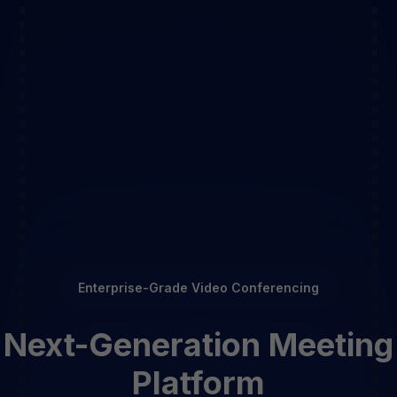
Enterprise-Grade Video Conferencing
Next-Generation Meeting
Platform