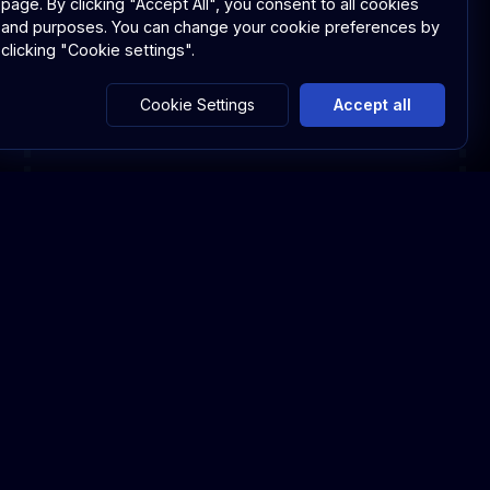
page.
By clicking "Accept All", you consent to all cookies
and purposes. You can change your cookie preferences by
clicking "Cookie settings".
Cookie Settings
Accept all
Capabilities & Advantages
Capabilities & Advantages
Discover the comprehensive features that
make allgram Meet the ultimate platform for
secure video conferencing and event
management.