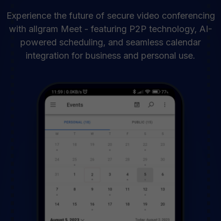
Experience the future of secure video conferencing
with allgram Meet - featuring P2P technology, AI-
powered scheduling, and seamless calendar
integration for business and personal use.