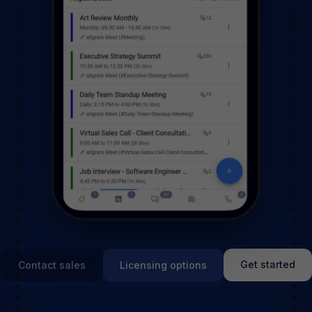
Get started
Contact sales
Licensing options