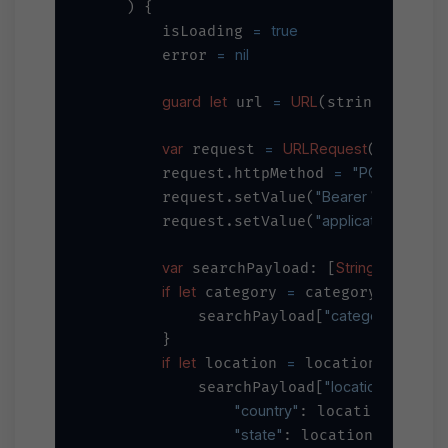
    ) {

=
true
        isLoading 
=
nil
        error 
guard
let
=
URL
"
\(bas
 url 
(string: 
var
=
URLRequest
 request 
(url: url
=
"POST"
        request.httpMethod 
"Bearer 
\(apiKey)
"
        request.setValue(
"application/json"
        request.setValue(
,
var
String
Any
=
 searchPayload: [
: 
] 
if
let
=
 category 
 category {

"category_name"
            searchPayload[
        }

if
let
=
 location 
 location {

"location"
=
            searchPayload[
] 
 [

"country"
: location.count
"state"
?
: location.state 