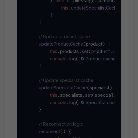
else
if
content
specialist
        } 
 (message.
.
this
updateSpecialistCache
.
(messa
        }

    }

// Update product cache
updateProductCache
product
(
) {

this
products
set
id
.
.
(product.
, produc
console
log
`🔄 Product cache updated: 
.
(
    }

// Update specialist cache
updateSpecialistCache
specialist
(
) {

this
specialists
set
user
.
.
(specialist.
,
console
log
`🔄 Specialist cache updated
.
(
    }

// Reconnection logic
reconnect
(
) {
