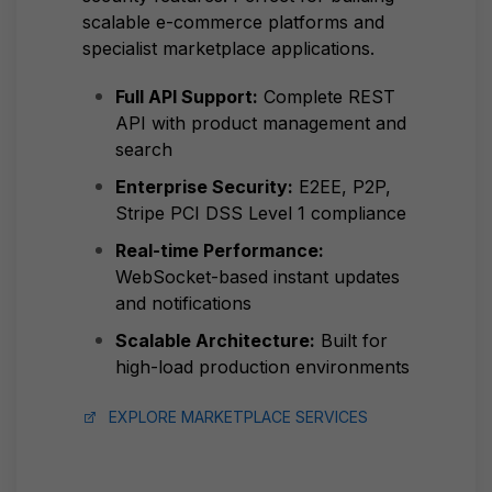
scalable e-commerce platforms and
specialist marketplace applications.
Full API Support:
Complete REST
API with product management and
search
Enterprise Security:
E2EE, P2P,
Stripe PCI DSS Level 1 compliance
Real-time Performance:
WebSocket-based instant updates
and notifications
Scalable Architecture:
Built for
high-load production environments
EXPLORE MARKETPLACE SERVICES