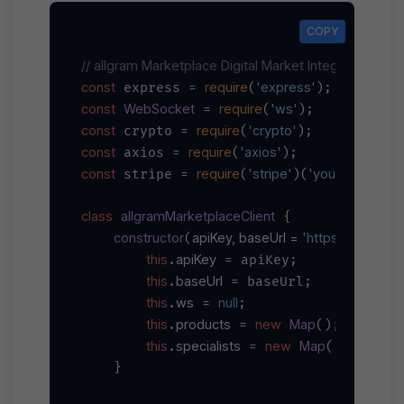
COPY
COPY
// allgram Marketplace Digital Market Integration Ex
const
require
'express'
 express = 
(
const
WebSocket
require
'ws'
 = 
(
const
require
'crypto'
 crypto = 
(
const
require
'axios'
 axios = 
(
const
require
'stripe'
'your-stripe-se
 stripe = 
(
)(
class
allgramMarketplaceClient
 {

constructor
apiKey, baseUrl = 
'https://main-ap
(
this
apiKey
.
 = apiKey;

this
baseUrl
.
 = baseUrl;

this
ws
null
.
 = 
;

this
products
new
Map
.
 = 
();

this
specialists
new
Map
.
 = 
();

    }
