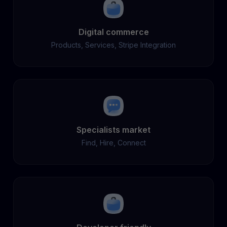
Digital commerce
Products, Services, Stripe Integration
Specialists market
Find, Hire, Connect