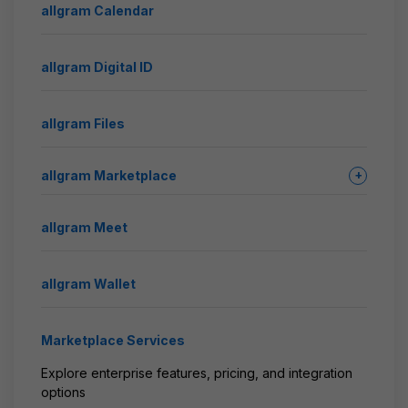
allgram Calendar
allgram Digital ID
allgram Files
allgram Marketplace
+
allgram Meet
allgram Wallet
Marketplace Services
Explore enterprise features, pricing, and integration
options