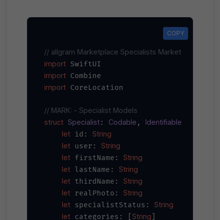
COPY
COPY
// allgram Marketplace Specialists Market iOS Integr
import
import
import
 CoreLocation

// MARK: - Specialist Models
struct
Specialist
Codable
Identifiable
: 
, 
 {

let
String
 id: 
let
String
 user: 
let
String
 firstName: 
let
String
 lastName: 
let
String
 thirdName: 
let
String
 realPhoto: 
let
String
 specialistStatus: 
let
String
 categories: [
]
