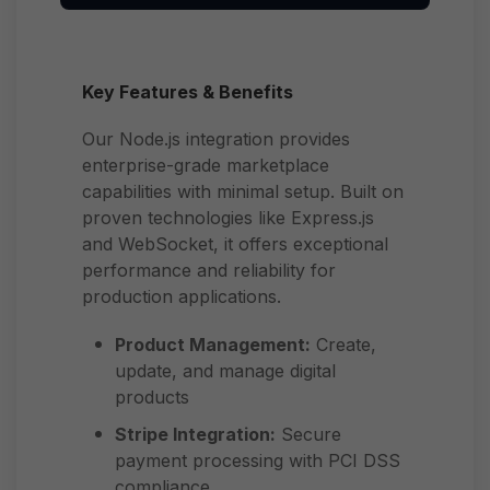
Key Features & Benefits
Our Node.js integration provides
enterprise-grade marketplace
capabilities with minimal setup. Built on
proven technologies like Express.js
and WebSocket, it offers exceptional
performance and reliability for
production applications.
Product Management:
Create,
update, and manage digital
products
Stripe Integration:
Secure
payment processing with PCI DSS
compliance