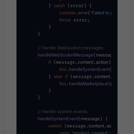
catch
        } 
 (error) {

console
error
'Failed to purchase p
.
(
throw
 error;

        }

    }

// Handle WebSocket messages
handleWebSocketMessage
message
(
) {

if
content
action
 (message.
.
) {

this
handleSystemEvent
.
(message)
else
if
content
product
        } 
 (message.
.
 
this
handleMarketplaceUpdate
.
(mes
        }

    }

// Handle system events
handleSystemEvent
message
(
) {

switch
content
action
 (message.
.
) {

case
'product_created'
:
