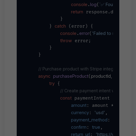
console
log
`✅ Found 
${respo
.
(
return
data
 response.
;

            }

catch
        } 
 (error) {

console
error
'Failed to search pro
.
(
throw
 error;

        }

    }

// Purchase product with Stripe integration
async
purchaseProduct
productId, amount, 
(
try
 {

// Create payment intent with Stripe
const
await
 paymentIntent = 
 s
amount
100
// 
: amount * 
, 
currency
'usd'
: 
,

payment_method
: paymentM
confirm
true
: 
,

return_url
'https://your-app.
: 