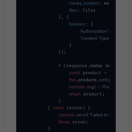
media_content
: mediaConten
files
: files

            }, {

headers
: {

'Authorization'
`Bearer 
$
: 
'Content-Type'
'applica
: 
                }

            });

if
status
200
 (response.
 === 
) {

const
 product = response
this
products
set
i
.
.
(product.
console
log
`✅ Product create
.
(
return
 product;

            }

catch
        } 
 (error) {

console
error
'Failed to create prod
.
(
throw
 error;

        }
