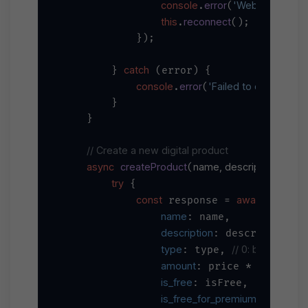
console
error
'WebSocket erro
.
(
this
reconnect
.
();

            });

catch
        } 
 (error) {

console
error
'Failed to connect W
.
(
        }

    }

// Create a new digital product
async
createProduct
name, description, type, 
(
try
 {

const
await
 response = 
 axios.
name
: name,

description
: description,

type
// 0: background,
: type, 
amount
100
// C
: price * 
, 
is_free
: isFree,

is_free_for_premium
: isFree