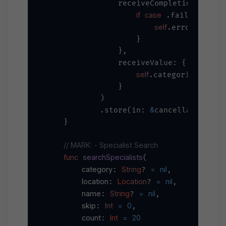
                receiveCompletion: { co
if
case
let
 .failure(
 e
self
=
.error 
 erro
                    }

                },

                receiveValue: { categor
self
=
.categories 
 cat
                }

            )

&
            .store(in: 
cancellables)

    }

// MARK: - Specialist Search
func
searchSpecialists
(

category
String
=
nil
: 
? 
,

location
Location
=
nil
: 
? 
,

name
String
=
nil
: 
? 
,

skip
Int
=
0
: 
,

count
Int
=
20
: 