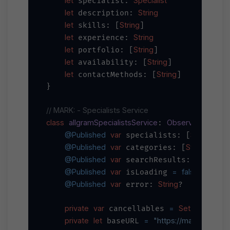
let
Specialist
 specialist: 
let
String
 description: 
let
String
 skills: [
]

let
String
 experience: 
let
String
 portfolio: [
]

let
String
 availability: [
]

let
String
 contactMethods: [
]

}

// MARK: - Specialists Service
class
allgramSpecialistsService
ObservableObjec
: 
@Published
var
Specialist
 specialists: [
]
@Published
var
String
=
 categories: [
] 
 [
@Published
var
Specialis
 searchResults: [
@Published
var
=
false
 isLoading 
@Published
var
String
 error: 
?

private
var
=
Set
AnyCancel
 cancellables 
<
private
let
=
"https://main-api.all
 baseURL 