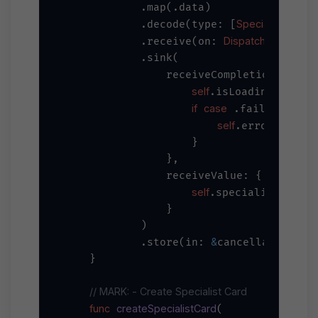
            .map(.data)

Specialist
self
            .decode(type: [
].
DispatchQueue
            .receive(on: 
.ma
            .sink(

                receiveCompletion: { co
self
=
false
.isLoading 
if
case
let
 .failure(
 e
self
=
.error 
 erro
                    }

                },

                receiveValue: { special
self
=
.specialists 
 sp
                }

            )

&
            .store(in: 
cancellables)

    }

// MARK: - Create Specialist Card
func
createSpecialistCard
(
