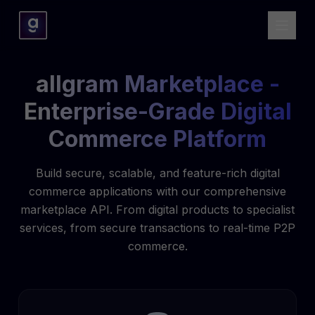
allgram Marketplace -
Enterprise-Grade Digital
Commerce Platform
Build secure, scalable, and feature-rich digital
commerce applications with our comprehensive
marketplace API. From digital products to specialist
services, from secure transactions to real-time P2P
commerce.