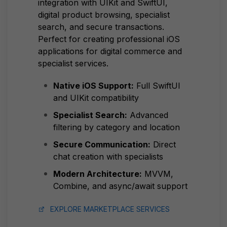
integration with UIKit and SwiftUI,
digital product browsing, specialist
search, and secure transactions.
Perfect for creating professional iOS
applications for digital commerce and
specialist services.
Native iOS Support:
Full SwiftUI
and UIKit compatibility
Specialist Search:
Advanced
filtering by category and location
Secure Communication:
Direct
chat creation with specialists
Modern Architecture:
MVVM,
Combine, and async/await support
EXPLORE MARKETPLACE SERVICES