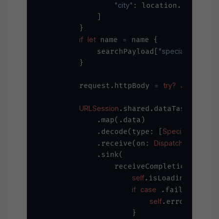
"city"
??
: location.city 
            ]

        }

if
let
=
 name 
 name {

"specialist_name"
            searchPayload[
        }

=
try?
JSONSeriali
        request.httpBody 
URLSession
.shared.dataTaskPublish
            .map(.data)

Specialist
self
            .decode(type: [
].
DispatchQueue
            .receive(on: 
.ma
            .sink(

                receiveCompletion: { co
self
=
false
.isLoading 
if
case
let
 .failure(
 e
self
=
.error 
 erro
                    }
