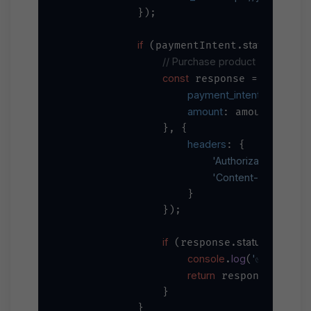
            });

if
status
'
 (paymentIntent.
 === 
// Purchase product through all
const
await
 response = 
 ax
payment_intent_id
: pay
amount
: amount

                }, {

headers
: {

'Authorization'
`Be
: 
'Content-Type'
'a
: 
                    }

                });

if
status
20
 (response.
 === 
console
log
'✅ Product 
.
(
return
data
 response.
;

                }

            }
