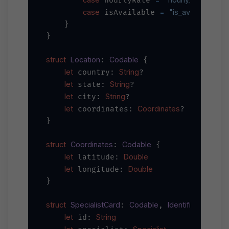
 hourlyRate 
case
=
"is_available"
 isAvailable 
    }

}

struct
Location
Codable
: 
 {

let
String
 country: 
?

let
String
 state: 
?

let
String
 city: 
?

let
Coordinates
 coordinates: 
?

}

struct
Coordinates
Codable
: 
 {

let
Double
 latitude: 
let
Double
 longitude: 
}

struct
SpecialistCard
Codable
Identifiable
: 
, 
 {

let
String
 id: 