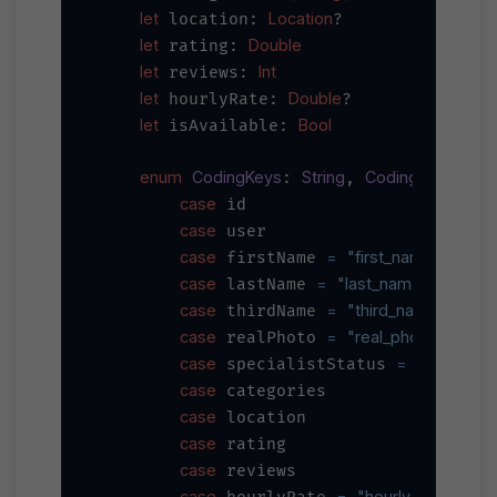
let
Location
 location: 
?

let
Double
 rating: 
let
Int
 reviews: 
let
Double
 hourlyRate: 
?

let
Bool
 isAvailable: 
enum
CodingKeys
String
CodingKey
: 
, 
 {

case
 id

case
 user

case
=
"first_name"
 firstName 
case
=
"last_name"
 lastName 
case
=
"third_name"
 thirdName 
case
=
"real_photo"
 realPhoto 
case
=
"specialis
 specialistStatus 
case
 categories

case
 location

case
 rating

case
 reviews

case
=
"hourly_rate"