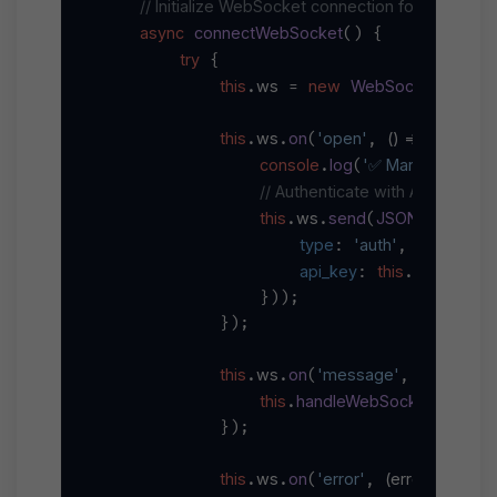
// Initialize WebSocket connection for real-tim
async
connectWebSocket
(
) {

try
 {

this
ws
new
WebSocket
`wss:/
.
 = 
(
this
ws
on
'open'
() =>
.
.
(
, 
 {

console
log
'✅ Marketplace 
.
(
// Authenticate with API key
this
ws
send
JSON
stringify
.
.
(
.
(
type
'auth'
: 
,

api_key
this
apiKey
: 
.
                }));

            });

this
ws
on
'message'
(
data
) =>
.
.
(
, 
 
this
handleWebSocketMessag
.
            });

this
ws
on
'error'
(
error
) =>
.
.
(
, 
 {
