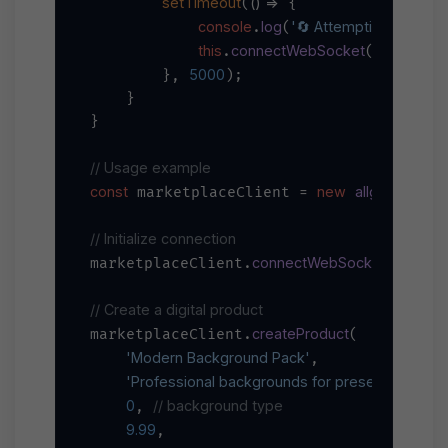
setTimeout
() =>
(
 {

console
log
'🔄 Attempting to reconn
.
(
this
connectWebSocket
.
();

5000
        }, 
);

    }

}

// Usage example
const
new
allgramMarke
 marketplaceClient = 
// Initialize connection
connectWebSocket
marketplaceClient.
();

// Create a digital product
createProduct
marketplaceClient.
(

'Modern Background Pack'
,

'Professional backgrounds for presentations'
,

0
// background type
, 
9.99
,
