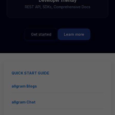
Developer friendly
REST API, SDKs, Comprehensive Docs
Get started
Learn more
QUICK START GUIDE
allgram Blogs
allgram Chat