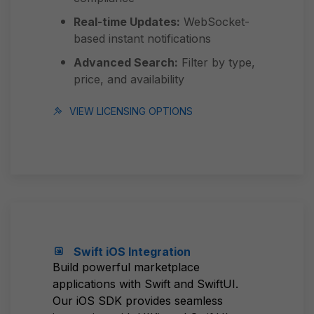
Real-time Updates:
WebSocket-
based instant notifications
Advanced Search:
Filter by type,
price, and availability
VIEW LICENSING OPTIONS
Swift iOS Integration
Build powerful marketplace
applications with Swift and SwiftUI.
Our iOS SDK provides seamless