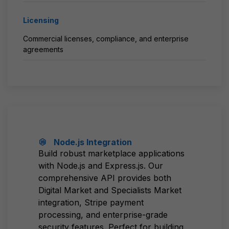
Licensing
Commercial licenses, compliance, and enterprise
agreements
Node.js Integration
Build robust marketplace applications
with Node.js and Express.js. Our
comprehensive API provides both
Digital Market and Specialists Market
integration, Stripe payment
processing, and enterprise-grade
security features. Perfect for building