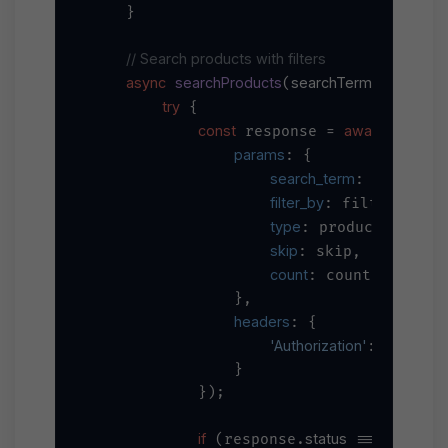
    }

// Search products with filters
async
searchProducts
searchTerm, filterBy, p
(
try
 {

const
await
 response = 
 axios.
params
: {

search_term
: searchTer
filter_by
//
: filterBy, 
type
/
: productType, 
skip
: skip,

count
: count

                },

headers
: {

'Authorization'
`Bearer 
$
: 
                }

            });

if
status
200
 (response.
 === 
) {
