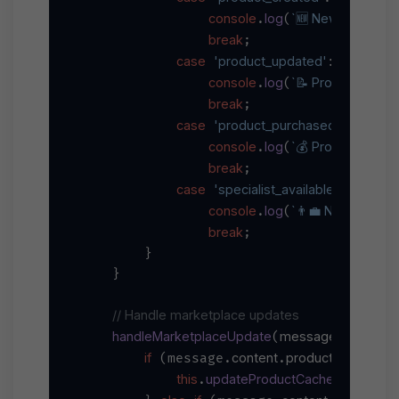
console
log
`🆕 New product: 
.
(
break
;

case
'product_updated'
:

console
log
`📝 Product updat
.
(
break
;

case
'product_purchased'
:

console
log
`💰 Product purch
.
(
break
;

case
'specialist_available'
:

console
log
`👨‍💼 New speciali
.
(
break
;

        }

    }

// Handle marketplace updates
handleMarketplaceUpdate
message
(
) {

if
content
product
 (message.
.
) {

this
updateProductCache
.
(message