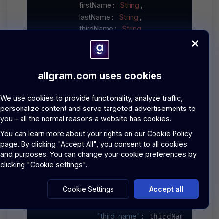
firstName
String
: 
,

lastName
String
: 
,

thirdName
String
: 
,

description
String
: 
,

skills
String
: [
],

experience
String
: 
,

allgram.com uses cookies
categories
String
: [
],

location
Location
: 
We use cookies to provide functionality, analyze traffic,
async
throws
SpecialistCard
    ) 
 -> 
 {

personalize content and serve targeted advertisements to
let
=
URL
"
\(baseURL)
/
 url 
(string: 
you - all the normal reasons a website has cookies.
var
=
URLRequest
 request 
(url: url
You can learn more about your rights on our
Cookie Policy
=
"POST"
        request.httpMethod 
page.
By clicking "Accept All", you consent to all cookies
"Bearer 
\(apiKey)
"
        request.setValue(
and purposes. You can change your cookie preferences by
"application/json"
        request.setValue(
,
clicking "Cookie settings".
let
=
 cardData 
 [

Cookie Settings
Accept all
"first_name"
: firstName,

"last_name"
: lastName,

"third_name"
: thirdName,
