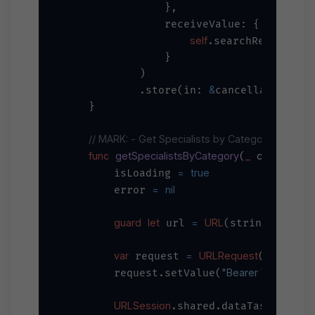
                },

                receiveValue: { special
self
=
.searchResults 
                }

            )

&
            .store(in: 
cancellables)

    }

// MARK: - Get Specialists by Category
func
getSpecialistsByCategory
_
category
(
: 
=
true
        isLoading 
=
nil
        error 
guard
let
=
URL
"
\(bas
 url 
(string: 
var
=
URLRequest
 request 
(url: url
"Bearer 
\(apiKey)
"
        request.setValue(
URLSession
.shared.dataTaskPublish