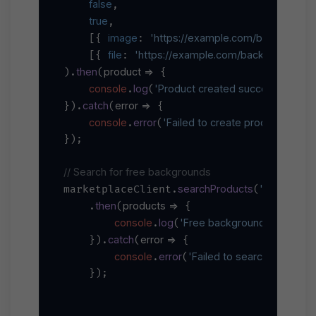
false
,

true
,

image
'https://example.com/background.
    [{ 
: 
file
'https://example.com/backgrounds.zi
    [{ 
: 
then
product
 =>
).
(
 {

console
log
'Product created successfully:'
.
(
, 
catch
error
 =>
}).
(
 {

console
error
'Failed to create product:'
.
(
, err
});

// Search for free backgrounds
searchProducts
'backgroun
marketplaceClient.
(
then
products
 =>
    .
(
 {

console
log
'Free backgrounds found:'
.
(
,
catch
error
 =>
    }).
(
 {

console
error
'Failed to search products:
.
(
    });
