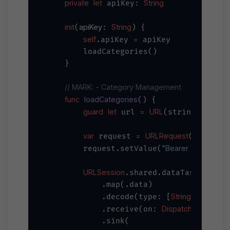
private
let
String
 apiKey: 
init
apiKey
String
(
: 
) {

self
=
.apiKey 
 apiKey

        loadCategories()

    }

// MARK: - Category Management
func
loadCategories
() {

guard
let
=
URL
"
\(bas
 url 
(string: 
var
=
URLRequest
 request 
(url: url
"Bearer 
\(apiKey)
"
        request.setValue(
URLSession
.shared.dataTaskPublish
            .map(.data)

String
self
            .decode(type: [
].
, d
DispatchQueue
            .receive(on: 
.ma
            .sink(
