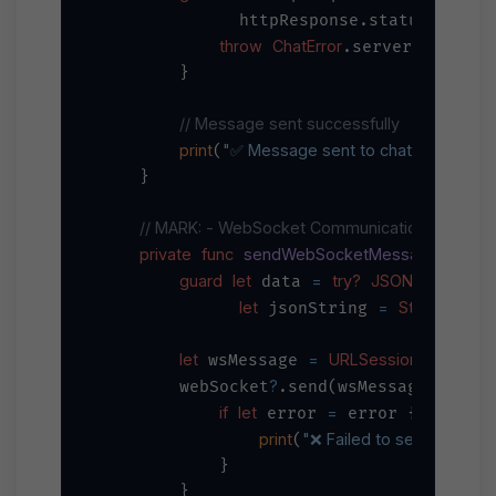
=
              httpResponse.statusCode 
throw
ChatError
.serverError

        }

// Message sent successfully
print
"✅ Message sent to chat: 
\(chatId)
"
(
)
    }

// MARK: - WebSocket Communication
private
func
sendWebSocketMessage
_
me
(
guard
let
=
try?
JSONEncoder
 data 
()
let
=
String
 jsonString 
(data
let
=
URLSessionWebSocke
 wsMessage 
?
        webSocket
.send(wsMessage) { er
if
let
=
 error 
 error {

print
"❌ Failed to send WebSo
(
            }

        }
