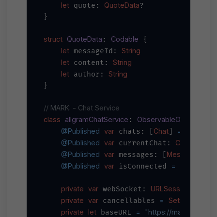
let
QuoteData
 quote: 
?

}

struct
QuoteData
Codable
: 
 {

let
String
 messageId: 
let
String
 content: 
let
String
 author: 
}

// MARK: - Chat Service
class
allgramChatService
ObservableObject
: 
 {

@Published
var
Chat
=
 chats: [
] 
 []

@Published
var
Chat
 currentChat: 
?

@Published
var
Message
=
 messages: [
] 
 
@Published
var
=
false
 isConnected 
private
var
URLSessionWebSoc
 webSocket: 
private
var
=
Set
AnyCancel
 cancellables 
<
private
let
=
"https://main-api.all
 baseURL 