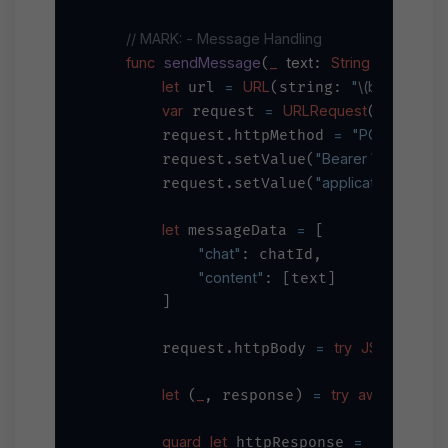
// MARK: - Message Handling
func
sendMessage
_
text
String
to
chatI
(
: 
, 
let
=
URL
"
\(baseURL)
/
 url 
(string: 
var
=
URLRequest
 request 
(url: url
=
"POST"
        request.httpMethod 
"Bearer 
\(apiKey)
"
        request.setValue(
"application/json"
        request.setValue(
,
let
=
 messageData 
 [

"chat"
: chatId,

"content"
: [text]

        ]

=
try
JSONSerializ
        request.httpBody 
let
_
=
try
await
URLSe
 (
, response) 
guard
let
=
 httpResponse 
 response