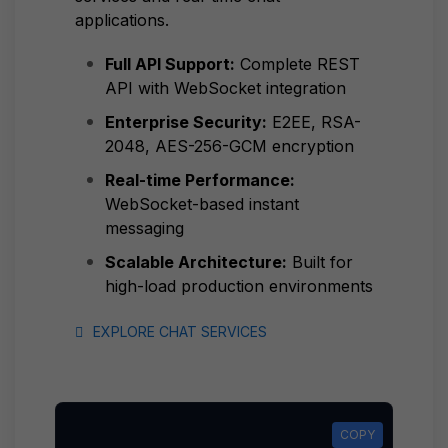
applications.
Full API Support:
Complete REST
API with WebSocket integration
Enterprise Security:
E2EE, RSA-
2048, AES-256-GCM encryption
Real-time Performance:
WebSocket-based instant
messaging
Scalable Architecture:
Built for
high-load production environments
EXPLORE CHAT SERVICES
COPY
COPY