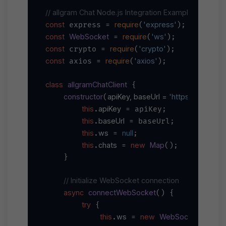
// allgram Chat Node.js Integration Example
const
require
'express'
 express = 
(
const
WebSocket
require
'ws'
 = 
(
const
require
'crypto'
 crypto = 
(
const
require
'axios'
 axios = 
(
);

class
allgramChatClient
 {

constructor
apiKey, baseUrl = 
'https://main-ap
(
this
apiKey
.
 = apiKey;

this
baseUrl
.
 = baseUrl;

this
ws
null
.
 = 
;

this
chats
new
Map
.
 = 
();

    }

// Initialize WebSocket connection
async
connectWebSocket
(
) {

try
 {

this
ws
new
WebSocket
`wss:
.
 = 
(