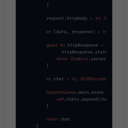
        ]

=
try
JSONSerializ
        request.httpBody 
let
=
try
await
U
 (data, response) 
guard
let
=
 httpResponse 
 response
=
              httpResponse.statusCode 
throw
ChatError
.serverError

        }

let
=
try
JSONDecoder
 chat 
().deco
DispatchQueue
.main.async {

self
.chats.append(chat)

        }

return
 chat

    }
