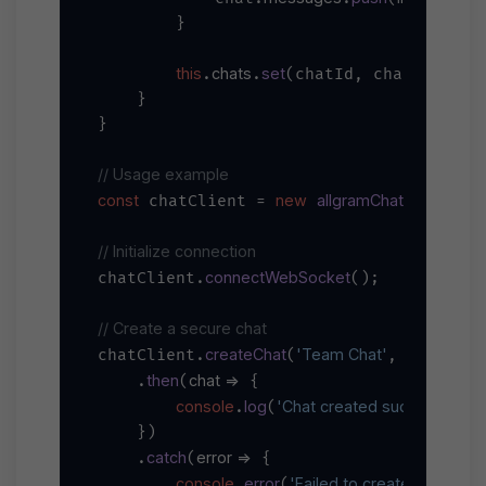
        }

this
chats
set
.
.
(chatId, chat);

    }

}

// Usage example
const
new
allgramChatClient
'you
 chatClient = 
(
// Initialize connection
connectWebSocket
chatClient.
();

// Create a secure chat
createChat
'Team Chat'
'Secure t
chatClient.
(
, 
then
chat
 =>
    .
(
 {

console
log
'Chat created successfully:'
.
(
    })

catch
error
 =>
    .
(
 {

console
error
'Failed to create chat:'
.
(
, e