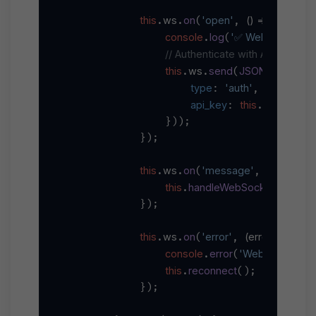
this
ws
on
'open'
() =>
.
.
(
, 
 {

console
log
'✅ WebSocket co
.
(
// Authenticate with API key
this
ws
send
JSON
stringify
.
.
(
.
(
type
'auth'
: 
,

api_key
this
apiKey
: 
.
                }));

            });

this
ws
on
'message'
(
data
) =>
.
.
(
, 
 
this
handleWebSocketMessag
.
            });

this
ws
on
'error'
(
error
) =>
.
.
(
, 
 {

console
error
'WebSocket erro
.
(
this
reconnect
.
();

            });
