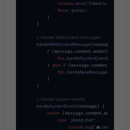
console
error
'Failed to send encr
.
(
throw
 error;

        }

    }

// Handle WebSocket messages
handleWebSocketMessage
message
(
) {

if
content
action
 (message.
.
) {

this
handleSystemEvent
.
(message)
else
if
content
text
        } 
 (message.
.
 || 
this
handleNewMessage
.
(message)
        }

    }

// Handle system events
handleSystemEvent
message
(
) {

switch
content
action
 (message.
.
) {

case
'joined chat'
:

console
log
`👥 User joined ch
.
(