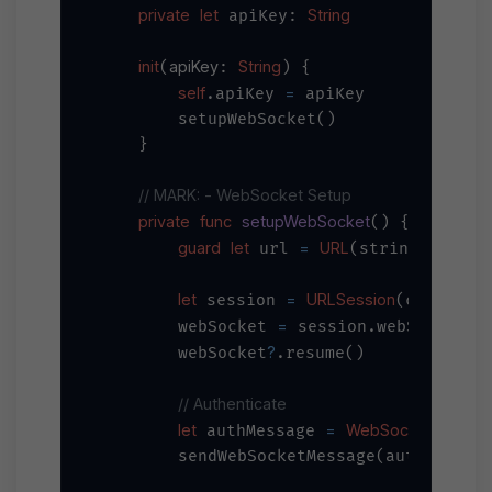
private
let
String
 apiKey: 
init
apiKey
String
(
: 
) {

self
=
.apiKey 
 apiKey

        setupWebSocket()

    }

// MARK: - WebSocket Setup
private
func
setupWebSocket
() {

guard
let
=
URL
"wss:/
 url 
(string: 
let
=
URLSession
 session 
(configura
=
        webSocket 
 session.webSocketTas
?
        webSocket
.resume()

// Authenticate
let
=
WebSocketMessa
 authMessage 
        sendWebSocketMessage(authMessage