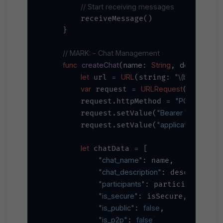
// Start receiving messages
        receiveMessage()

    }

// MARK: - Chat Management
func
createChat
name
String
description
(
: 
, 
:
let
=
URL
"
\(baseURL)
/
 url 
(string: 
var
=
URLRequest
 request 
(url: url
=
"POST"
        request.httpMethod 
"Bearer 
\(apiKey)
"
        request.setValue(
"application/json"
        request.setValue(
,
let
=
 chatData 
 [

"chat_name"
: name,

"chat_description"
: description,
"participants"
: participants,

"is_secure"
: isSecure,

"is_public"
false
: 
,

"is_p2p"
false
: 