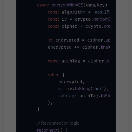
async
encryptWithAES
data, key
(
) {

const
'aes-256-gcm'
 algorithm = 
;

const
randomBytes
16
 iv = crypto.
(
);
const
createCipher
 cipher = crypto.
let
update
JSO
 encrypted = cipher.
(
final
'hex'
        encrypted += cipher.
(
);

const
getAuthTag
 authTag = cipher.
(
return
 {

            encrypted,

iv
toString
'hex'
: iv.
(
),

authTag
toString
'hex'
: authTag.
(
)
        };

    }

// Reconnection logic
reconnect
(
) {
