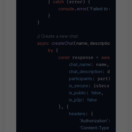
catch
        } 
 (error) {

console
error
'Failed to connect W
.
(
        }

    }

// Create a new chat
async
createChat
name, description, participa
(
try
 {

const
await
 response = 
 axios.
chat_name
: name,

chat_description
: descriptio
participants
: participants,
is_secure
: isSecure,

is_public
false
: 
,

is_p2p
false
: 
            }, {

headers
: {

'Authorization'
`Bearer 
$
: 
'Content-Type'
'applica
: 