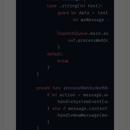
case
let
 .string(
 text):

guard
let
=
 data 
 text.data(us
let
=
try?
JS
 wsMessage 
DispatchQueue
.main.async {

self
.processWebSocketMess
            }

default
:

break
        }

    }

private
func
processWebSocketMessage
_
(
if
let
=
 action 
 message.action {

            handleSystemEvent(action, me
else
if
?
!=
        } 
 message.content
.text 
            handleNewMessage(message)

        }

    }
