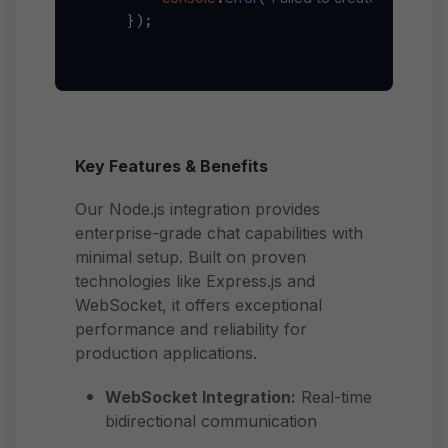
    });

Key Features & Benefits
Our Node.js integration provides
enterprise-grade chat capabilities with
minimal setup. Built on proven
technologies like Express.js and
WebSocket, it offers exceptional
performance and reliability for
production applications.
WebSocket Integration:
Real-time
bidirectional communication