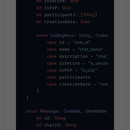
let
Bool
 isSecure: 
let
Bool
 isP2P: 
let
String
 participants: [
]

let
Date
 creationDate: 
enum
CodingKeys
String
CodingKey
: 
, 
 {

case
=
"chat_id"
 id 
case
=
"chat_name"
 name 
case
=
"chat_descriptio
 description 
case
=
"is_secure"
 isSecure 
case
=
"is_p2p"
 isP2P 
case
 participants

case
=
"creation_date
 creationDate 
    }

}

struct
Message
Codable
Identifiable
: 
, 
 {

let
String
 id: 
let
String
 chatId: 