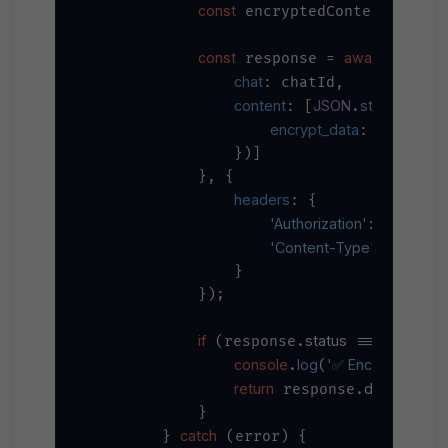
const
awai
 encryptedContent = 
const
await
 response = 
 axios.
chat
: chatId,

content
JSON
stringify
: [
.
({

encrypt_data
: encrypte
                })]

            }, {

headers
: {

'Authorization'
`Bearer 
$
: 
'Content-Type'
'applica
: 
                }

            });

if
status
200
 (response.
 === 
) {

console
log
'✅ Encrypted me
.
(
return
data
 response.
;

            }

catch
        } 
 (error) {
