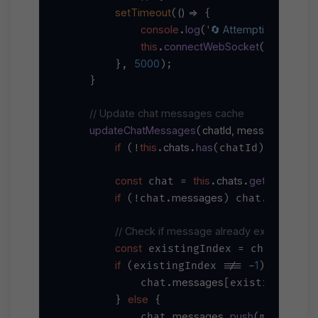
setTimeout
() =>
(
 {

console
log
'🔄 Attempting to reconn
.
(
this
connectWebSocket
.
();

5000
        }, 
);

    }

// Update chat messages cache
updateChatMessages
chatId, message
(
) {

if
this
chats
has
return
 (!
.
.
(chatId)) 
;

const
this
chats
get
 chat = 
.
.
(chatId);
if
messages
message
 (!chat.
) chat.
// Check if message already exists
const
messa
 existingIndex = chat.
if
1
 (existingIndex !== -
) {

messages
            chat.
[existingIndex]
else
        } 
 {

messages
push
            chat.
.
(message);
