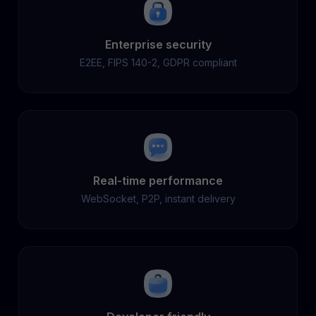
Enterprise security
E2EE, FIPS 140-2, GDPR compliant
Real-time performance
WebSocket, P2P, instant delivery