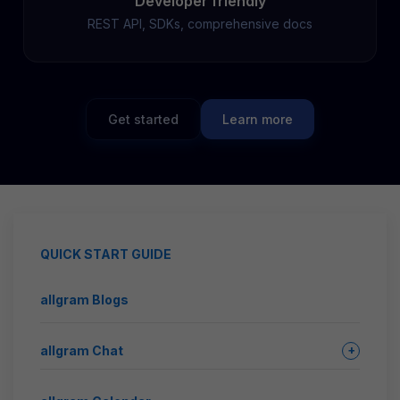
Developer friendly
REST API, SDKs, comprehensive docs
Get started
Learn more
QUICK START GUIDE
allgram Blogs
allgram Chat
+