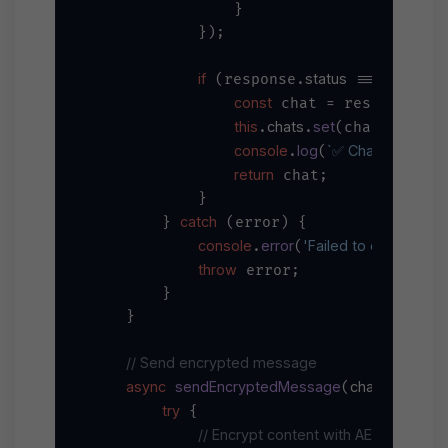
                }

            });

if
status
200
 (response.
 === 
) {

const
dat
 chat = response.
this
chats
set
chat_id
.
.
(chat.
,
console
log
`✅ Chat created: 
.
(
return
 chat;

            }

catch
        } 
 (error) {

console
error
'Failed to create chat
.
(
throw
 error;

        }

    }

// Send encrypted message
async
sendEncryptedMessage
chatId, conte
(
try
 {

// Encrypt content with AES-256-GC