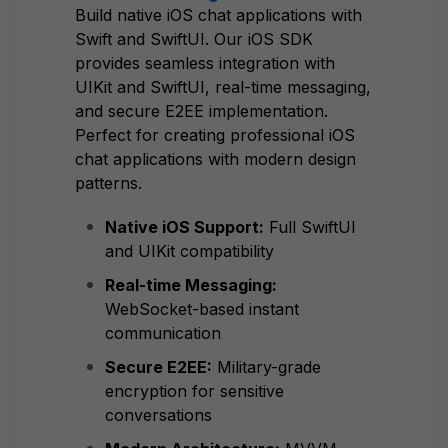
Build native iOS chat applications with
Swift and SwiftUI. Our iOS SDK
provides seamless integration with
UIKit and SwiftUI, real-time messaging,
and secure E2EE implementation.
Perfect for creating professional iOS
chat applications with modern design
patterns.
Native iOS Support:
Full SwiftUI
and UIKit compatibility
Real-time Messaging:
WebSocket-based instant
communication
Secure E2EE:
Military-grade
encryption for sensitive
conversations