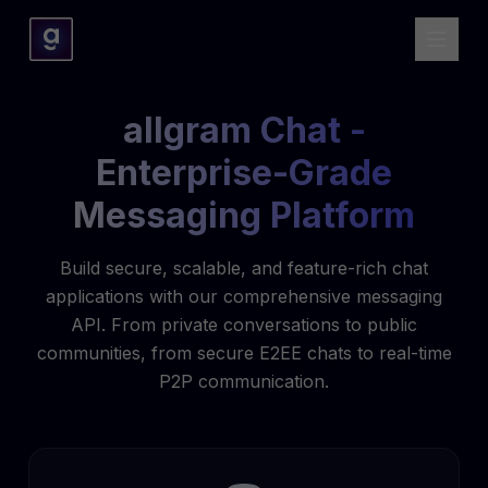
allgram Chat -
Enterprise-Grade
Messaging Platform
Build secure, scalable, and feature-rich chat
applications with our comprehensive messaging
API. From private conversations to public
communities, from secure E2EE chats to real-time
P2P communication.