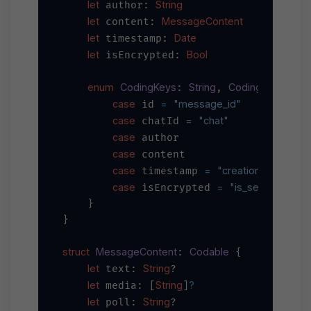
let
String
 author: 
let
MessageContent
 content: 
let
Date
 timestamp: 
let
Bool
 isEncrypted: 
enum
CodingKeys
String
CodingKey
: 
, 
 {

case
=
"message_id"
 id 
case
=
"chat"
 chatId 
case
 author

case
 content

case
=
"creation_datetime
 timestamp 
case
=
"is_secure"
 isEncrypted 
    }

}

struct
MessageContent
Codable
: 
 {

let
String
 text: 
?

let
String
?
 media: [
]
let
String
 poll: 
?
