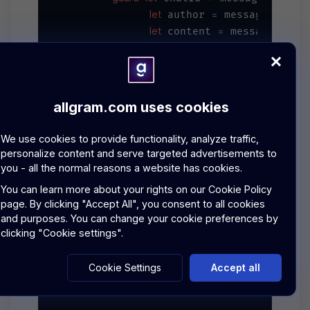
let
=
 author 
 message.author
let
=
 content 
 message.cont
let
=
Message
 newMessage 
(

??
UUI
            id: message.messageId 
            chatId: chatId,

allgram.com uses cookies
            author: author,

            content: content,

We use cookies to provide functionality, analyze traffic,
Date
            timestamp: 
(),

personalize content and serve targeted advertisements to
false
            isEncrypted: 
you - all the normal reasons a website has cookies.
        )

You can learn more about your rights on our
Cookie Policy
page.
By clicking "Accept All", you consent to all cookies
DispatchQueue
.main.async {

and purposes. You can change your cookie preferences by
if
self
?
==
.currentChat
.id 
 cha
clicking "Cookie settings".
self
.messages.append(newM
            }

Cookie Settings
Accept all
        }

    }
