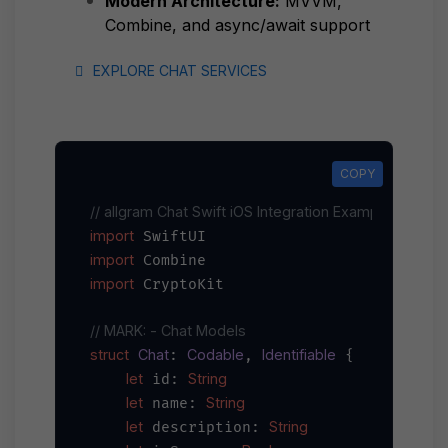
Modern Architecture:
MVVM,
Combine, and async/await support
EXPLORE CHAT SERVICES
COPY
COPY
// allgram Chat Swift iOS Integration Example
import
import
import
 CryptoKit

// MARK: - Chat Models
struct
Chat
Codable
Identifiable
: 
, 
 {

let
String
 id: 
let
String
 name: 
let
String
 description: 