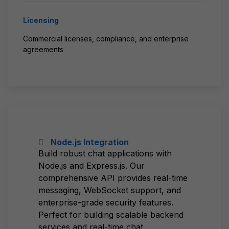
Licensing
Commercial licenses, compliance, and enterprise
agreements
Node.js Integration
Build robust chat applications with
Node.js and Express.js. Our
comprehensive API provides real-time
messaging, WebSocket support, and
enterprise-grade security features.
Perfect for building scalable backend
services and real-time chat