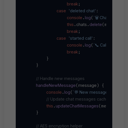
break
;

case
'deleted chat'
:

console
log
`🗑️ Chat deleted: 
.
(
this
chats
delete
c
.
.
(message.
break
;

case
'started call'
:

console
log
`📞 Call started in 
.
(
break
;

        }

    }

// Handle new messages
handleNewMessage
message
(
) {

console
log
`💬 New message from 
${m
.
(
// Update chat messages cache
this
updateChatMessages
ch
.
(message.
    }

// AES encryption helper