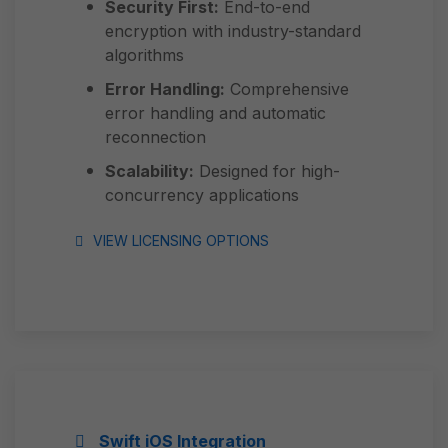
Security First:
End-to-end
encryption with industry-standard
algorithms
Error Handling:
Comprehensive
error handling and automatic
reconnection
Scalability:
Designed for high-
concurrency applications
VIEW LICENSING OPTIONS
Swift iOS Integration