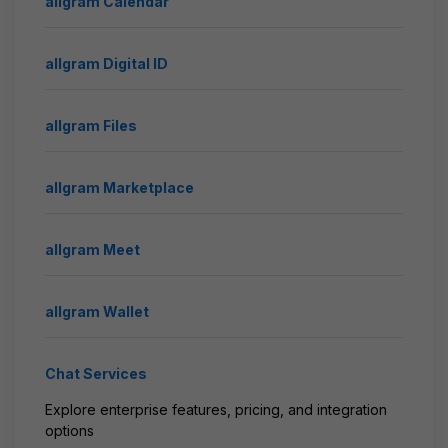
allgram Calendar
allgram Digital ID
allgram Files
allgram Marketplace
allgram Meet
allgram Wallet
Chat Services
Explore enterprise features, pricing, and integration
options