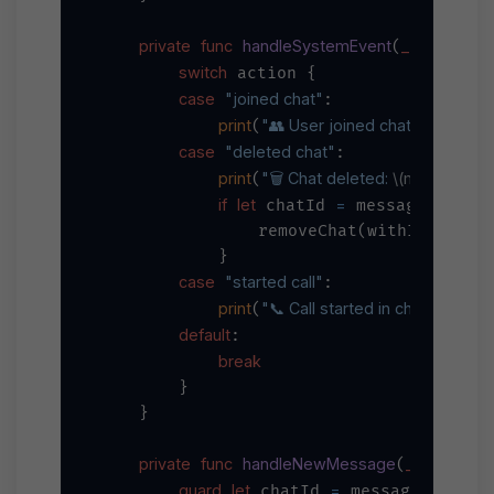
private
func
handleSystemEvent
_
action
S
(
: 
switch
 action {

case
"joined chat"
:

print
"👥 User joined chat: 
\(message
(
case
"deleted chat"
:

print
"🗑️ Chat deleted: 
\(message.ch
(
if
let
=
 chatId 
 message.chat {
                removeChat(withId: chatI
            }

case
"started call"
:

print
"📞 Call started in chat: 
\(messa
(
default
:

break
        }

    }

private
func
handleNewMessage
_
messag
(
guard
let
=
 chatId 
 message.chat,
