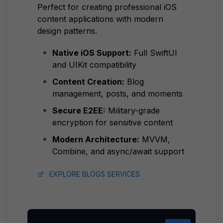
Perfect for creating professional iOS
content applications with modern
design patterns.
Native iOS Support:
Full SwiftUI
and UIKit compatibility
Content Creation:
Blog
management, posts, and moments
Secure E2EE:
Military-grade
encryption for sensitive content
Modern Architecture:
MVVM,
Combine, and async/await support
EXPLORE BLOGS SERVICES
COPY