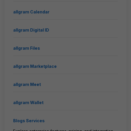
allgram Calendar
allgram Digital ID
allgram Files
allgram Marketplace
allgram Meet
allgram Wallet
Blogs Services