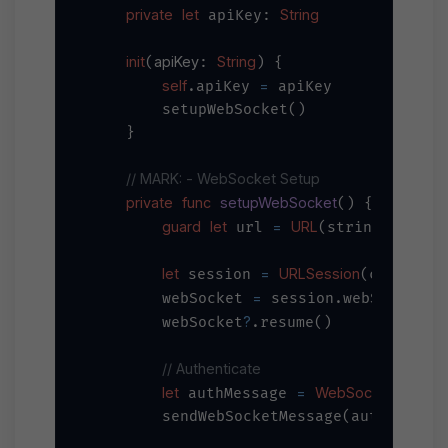
private
let
String
 apiKey: 
init
apiKey
String
(
: 
) {

self
=
.apiKey 
 apiKey

        setupWebSocket()

    }

// MARK: - WebSocket Setup
private
func
setupWebSocket
() {

guard
let
=
URL
"wss:/
 url 
(string: 
let
=
URLSession
 session 
(configura
=
        webSocket 
 session.webSocketTas
?
        webSocket
.resume()

// Authenticate
let
=
WebSocketMessa
 authMessage 
        sendWebSocketMessage(authMessage