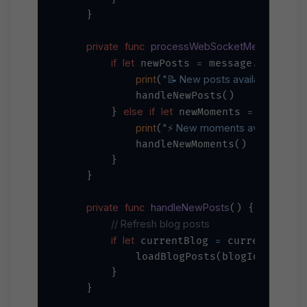
    }

private
func
processWebSocketMessage
_
(
if
let
=
 newPosts 
 message.newPosts
print
"📝 New posts available: 
\(new
(
            handleNewPosts()

else
if
let
=
        } 
 newMoments 
 message.
print
"⚡ New moments available: 
\(
(
            handleNewMoments()

        }

    }

private
func
handleNewPosts
() {

// Refresh blog posts
if
let
=
 currentBlog 
 currentBlog {
            loadBlogPosts(blogId: curren
        }

    }
