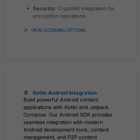
Security:
CryptoKit integration for
encryption operations
VIEW LICENSING OPTIONS
Kotlin Android Integration
Build powerful Android content
applications with Kotlin and Jetpack
Compose. Our Android SDK provides
seamless integration with modern
Android development tools, content
management, and P2P content