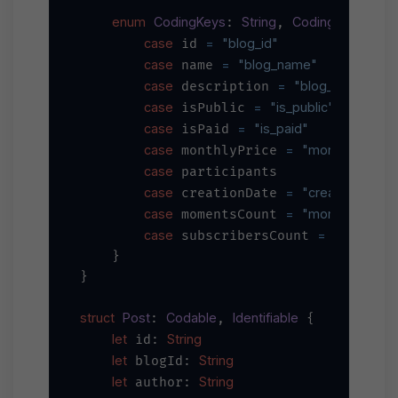
enum
CodingKeys
String
CodingKey
: 
, 
 {

case
=
"blog_id"
 id 
case
=
"blog_name"
 name 
case
=
"blog_descriptio
 description 
case
=
"is_public"
 isPublic 
case
=
"is_paid"
 isPaid 
case
=
"monthly_price
 monthlyPrice 
case
 participants

case
=
"creation_date
 creationDate 
case
=
"moments_coun
 momentsCount 
case
=
"subscrib
 subscribersCount 
    }

}

struct
Post
Codable
Identifiable
: 
, 
 {

let
String
 id: 
let
String
 blogId: 
let
String
 author: 