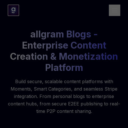
allgram Blogs -
Enterprise Content
Creation & Monetization
Platform
Build secure, scalable content platforms with
Moments, Smart Categories, and seamless Stripe
integration. From personal blogs to enterprise
content hubs, from secure E2EE publishing to real-
time P2P content sharing.