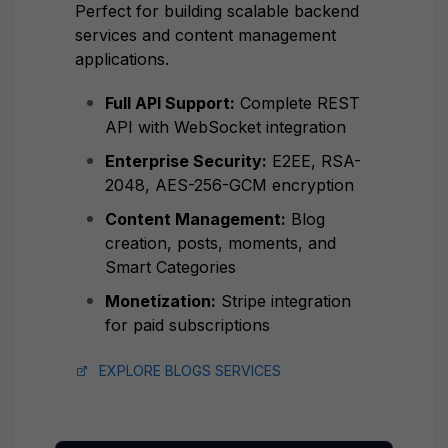
Perfect for building scalable backend
services and content management
applications.
Full API Support:
Complete REST
API with WebSocket integration
Enterprise Security:
E2EE, RSA-
2048, AES-256-GCM encryption
Content Management:
Blog
creation, posts, moments, and
Smart Categories
Monetization:
Stripe integration
for paid subscriptions
EXPLORE BLOGS SERVICES