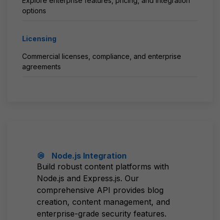
Explore enterprise features, pricing, and integration
options
Licensing
Commercial licenses, compliance, and enterprise
agreements
Node.js Integration
Build robust content platforms with
Node.js and Express.js. Our
comprehensive API provides blog
creation, content management, and
enterprise-grade security features.