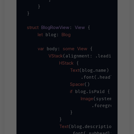
    }

}

struct
BlogRowView
View
: 
 {

let
Blog
 blog: 
var
some
View
 body: 
 {

VStack
(alignment: .leading, spac
HStack
 {

Text
(blog.name)

                    .font(.headline)

Spacer
()

if
 blog.isPaid {

Image
"do
(systemName: 
                        .foregroundColor
                }

            }

Text
(blog.description)

                .font(.subheadline)
