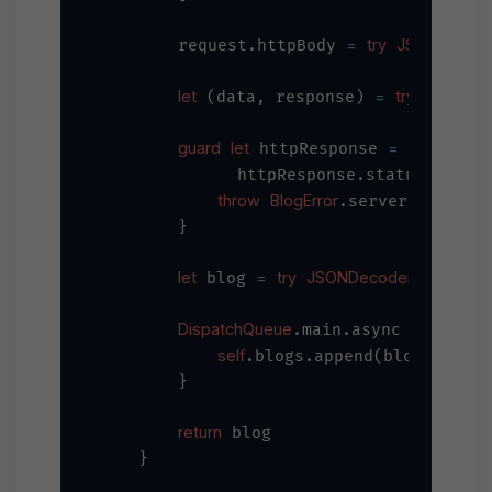
=
try
JSONSerializ
        request.httpBody 
let
=
try
await
U
 (data, response) 
guard
let
=
 httpResponse 
 response
=
              httpResponse.statusCode 
throw
BlogError
.serverError

        }

let
=
try
JSONDecoder
 blog 
().deco
DispatchQueue
.main.async {

self
.blogs.append(blog)

        }

return
 blog

    }
