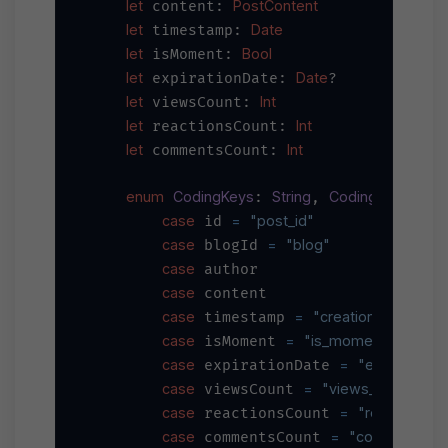
let
PostContent
 content: 
let
Date
 timestamp: 
let
Bool
 isMoment: 
let
Date
 expirationDate: 
?

let
Int
 viewsCount: 
let
Int
 reactionsCount: 
let
Int
 commentsCount: 
enum
CodingKeys
String
CodingKey
: 
, 
 {

case
=
"post_id"
 id 
case
=
"blog"
 blogId 
case
 author

case
 content

case
=
"creation_datetime
 timestamp 
case
=
"is_moment"
 isMoment 
case
=
"expiration_
 expirationDate 
case
=
"views_count"
 viewsCount 
case
=
"reactions_
 reactionsCount 
case
=
"comments_n
 commentsCount 