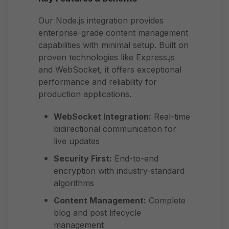
Our Node.js integration provides
enterprise-grade content management
capabilities with minimal setup. Built on
proven technologies like Express.js
and WebSocket, it offers exceptional
performance and reliability for
production applications.
WebSocket Integration:
Real-time
bidirectional communication for
live updates
Security First:
End-to-end
encryption with industry-standard
algorithms
Content Management:
Complete
blog and post lifecycle
management