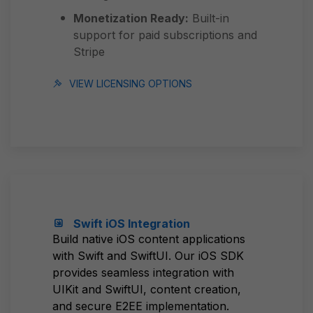
Monetization Ready:
Built-in
support for paid subscriptions and
Stripe
VIEW LICENSING OPTIONS
Swift iOS Integration
Build native iOS content applications
with Swift and SwiftUI. Our iOS SDK
provides seamless integration with
UIKit and SwiftUI, content creation,
and secure E2EE implementation.