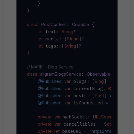
    }

}

struct
PostContent
Codable
: 
 {

let
String
 text: 
?

let
String
?
 media: [
]
let
String
?
 tags: [
]
}

// MARK: - Blog Service
class
allgramBlogsService
ObservableObject
: 
 {

@Published
var
Blog
=
 blogs: [
] 
 []

@Published
var
Blog
 currentBlog: 
?

@Published
var
Post
=
 posts: [
] 
 []

@Published
var
=
false
 isConnected 
private
var
URLSessionWebSoc
 webSocket: 
private
var
=
Set
AnyCancel
 cancellables 
<
private
let
=
"https://main-api.all
 baseURL 