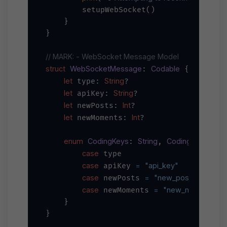
        setupWebSocket()

    }

}

// MARK: - WebSocket Message Model
struct
WebSocketMessage
Codable
: 
 {

let
String
 type: 
?

let
String
 apiKey: 
?

let
Int
 newPosts: 
?

let
Int
 newMoments: 
?

enum
CodingKeys
String
CodingKey
: 
, 
 {

case
 type

case
=
"api_key"
 apiKey 
case
=
"new_posts"
 newPosts 
case
=
"new_moments"
 newMoments 
    }

}
