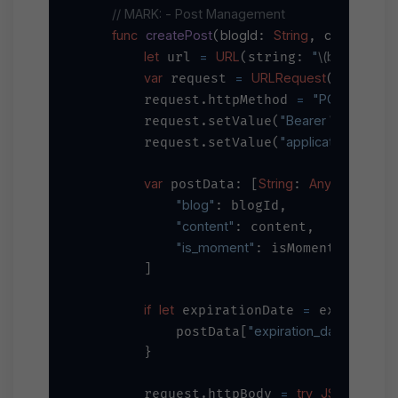
// MARK: - Post Management
func
createPost
blogId
String
content
S
(
: 
, 
: 
let
=
URL
"
\(baseURL)
/
 url 
(string: 
var
=
URLRequest
 request 
(url: url
=
"POST"
        request.httpMethod 
"Bearer 
\(apiKey)
"
        request.setValue(
"application/json"
        request.setValue(
,
var
String
Any
=
 postData: [
: 
] 
 [

"blog"
: blogId,

"content"
: content,

"is_moment"
: isMoment

        ]

if
let
=
 expirationDate 
 expiration
"expiration_date"
=
            postData[
] 
 e
        }

=
try
JSONSerializ
        request.httpBody 