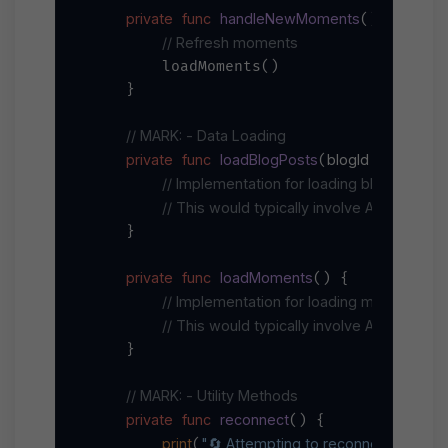
private
func
handleNewMoments
() {

// Refresh moments
        loadMoments()

    }

// MARK: - Data Loading
private
func
loadBlogPosts
blogId
String
(
: 
) {
// Implementation for loading blog posts
// This would typically involve API calls to
    }

private
func
loadMoments
() {

// Implementation for loading moments
// This would typically involve API calls t
    }

// MARK: - Utility Methods
private
func
reconnect
() {

print
"🔄 Attempting to reconnect..."
(
)
