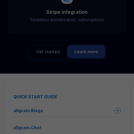
Stripe integration
Seamless monetization, subscriptions
Get started
Learn more
QUICK START GUIDE
allgram Blogs
+
allgram Chat