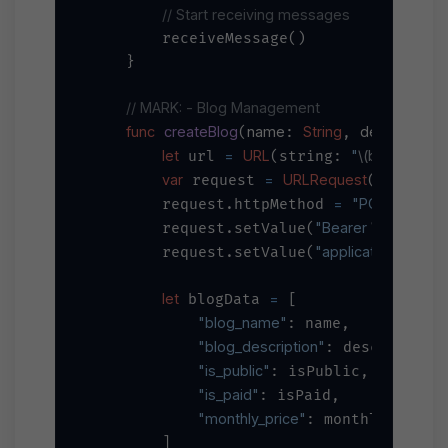
// Start receiving messages
        receiveMessage()

    }

// MARK: - Blog Management
func
createBlog
name
String
description
(
: 
, 
:
let
=
URL
"
\(baseURL)
/
 url 
(string: 
var
=
URLRequest
 request 
(url: url
=
"POST"
        request.httpMethod 
"Bearer 
\(apiKey)
"
        request.setValue(
"application/json"
        request.setValue(
,
let
=
 blogData 
 [

"blog_name"
: name,

"blog_description"
: description,
"is_public"
: isPublic,

"is_paid"
: isPaid,

"monthly_price"
: monthlyPrice

        ]
