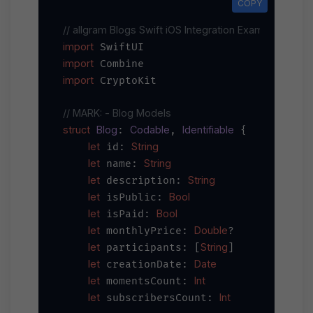
COPY
// allgram Blogs Swift iOS Integration Example
import
import
import
 CryptoKit

// MARK: - Blog Models
struct
Blog
Codable
Identifiable
: 
, 
 {

let
String
 id: 
let
String
 name: 
let
String
 description: 
let
Bool
 isPublic: 
let
Bool
 isPaid: 
let
Double
 monthlyPrice: 
?

let
String
 participants: [
]

let
Date
 creationDate: 
let
Int
 momentsCount: 
let
Int
 subscribersCount: 