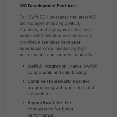
iOS Development Features
Our Swift SDK leverages the latest iOS
technologies including SwiftUI,
Combine, and async/await. Built with
modern iOS development patterns, it
provides a seamless developer
experience while maintaining high
performance and security standards.
SwiftUI Integration:
Native SwiftUI
components and data binding
Combine Framework:
Reactive
programming with publishers and
subscribers
Async/Await:
Modern
concurrency for better
performance