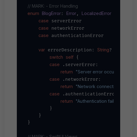
// MARK: - Error Handling
enum
BlogError
Error
LocalizedError
: 
, 
 {

case
 serverError

case
 networkError

case
 authenticationError

var
String
 errorDescription: 
? {

switch
self
 {

case
 .serverError:

return
"Server error occurred"
case
 .networkError:

return
"Network connection failed"
case
 .authenticationError:

return
"Authentication failed"
        }

    }

}

// MARK: - SwiftUI Views