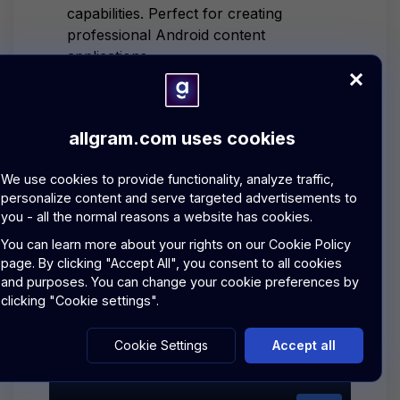
capabilities. Perfect for creating
professional Android content
applications.
Jetpack Compose:
Modern
declarative UI toolkit
allgram.com uses cookies
Content Management:
Blog
creation, posts, and moments
We use cookies to provide functionality, analyze traffic,
personalize content and serve targeted advertisements to
P2P Content:
Direct peer-to-peer
you - all the normal reasons a website has cookies.
content sharing capabilities
You can learn more about your rights on our
Cookie Policy
Android Architecture:
MVVM,
page.
By clicking "Accept All", you consent to all cookies
Repository pattern, and Coroutines
and purposes. You can change your cookie preferences by
clicking "Cookie settings".
EXPLORE BLOGS SERVICES
Cookie Settings
Accept all
COPY