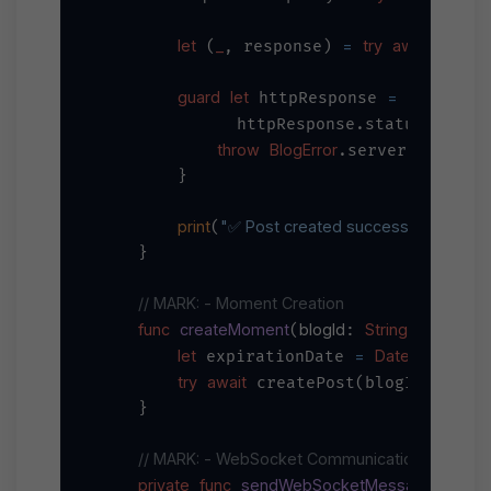
let
_
=
try
await
URLSe
 (
, response) 
guard
let
=
 httpResponse 
 response
=
              httpResponse.statusCode 
throw
BlogError
.serverError

        }

print
"✅ Post created successfully"
(
)

    }

// MARK: - Moment Creation
func
createMoment
blogId
String
content
(
: 
, 
let
=
Date
 expirationDate 
().addin
try
await
 createPost(blogId: blog
    }

// MARK: - WebSocket Communication
private
func
sendWebSocketMessage
_
me
(