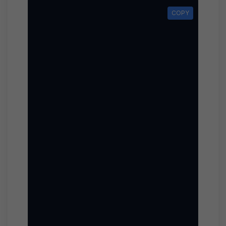
COPY
COPY
func
                                        
                                        
                                        
                                        