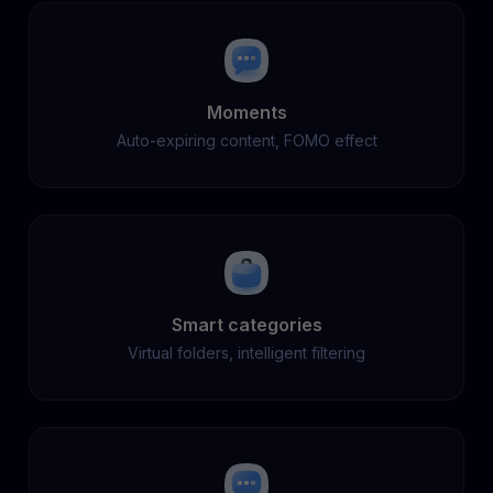
Moments
Auto-expiring content, FOMO effect
Smart categories
Virtual folders, intelligent filtering