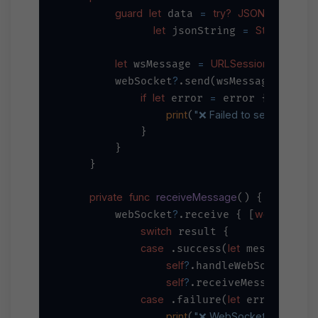
guard
let
=
try?
JSONEncoder
 data 
()
let
=
String
 jsonString 
(data
let
=
URLSessionWebSocke
 wsMessage 
?
        webSocket
.send(wsMessage) { er
if
let
=
 error 
 error {

print
"❌ Failed to send WebSo
(
            }

        }

    }

private
func
receiveMessage
() {

?
weak
self
        webSocket
.receive { [
]
switch
 result {

case
let
 .success(
 message):

self
?
.handleWebSocketMess
self
?
//
.receiveMessage() 
case
let
 .failure(
 error):

print
"❌ WebSocket receive err
(