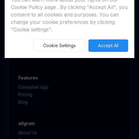
Cookie Policy page
. By clicking "Accept All", you
consent to all cookies and purposes. You can
change your cookie preferences by clicking
"Cookie settings".
Get allgram
Web client
Cookie Settings
Accept All
Desktop
Mobile
Features
Consumer app
Pricing
Blog
allgram
About Us