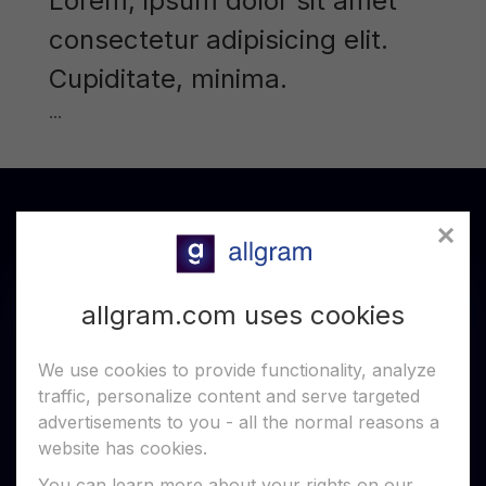
Lorem, ipsum dolor sit amet
consectetur adipisicing elit.
Cupiditate, minima.
...
allgram.com uses cookies
We use cookies to provide functionality, analyze
traffic, personalize content and serve targeted
allgram is a secure, P2P and blockchain-based
advertisements to you - all the normal reasons a
messenger that keeps your chats private and
free from centralized control.
website has cookies.
You can learn more about your rights on our