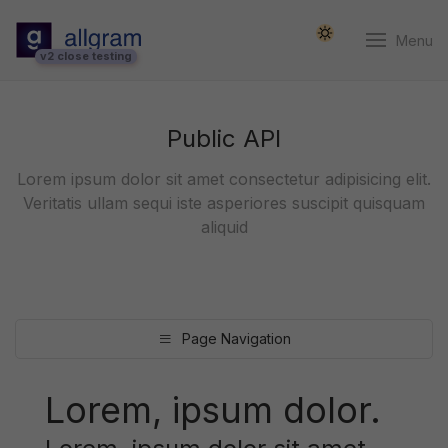
Menu
v2 close testing
Public API
Lorem ipsum dolor sit amet consectetur adipisicing elit.
Veritatis ullam sequi iste asperiores suscipit quisquam
aliquid
Page Navigation
Lorem, ipsum dolor.