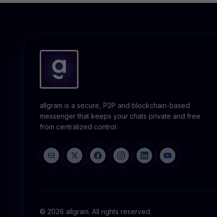
allgram is a secure, P2P and blockchain-based
messenger that keeps your chats private and free
from centralized control.
© 2026 allgram. All rights reserved.