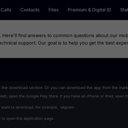
Calls
Contacts
Files
Premium & Digital ID
Sta
 Here'll find answers to common questions about our mobile
hnical support. Our goal is to help you get the best expe
o the download section. Or you can download the app from the mark
let), open the Google Play Store. If you have an iPhone or iPad, open t
 want to download. For example, 'allgram'.
s to open the application page.