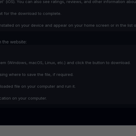
Get' (iOS). You can also see ratings, reviews, and other information abou
ait for the download to complete.
nstalled on your device and appear on your home screen or in the list o
 the website:
stem (Windows, macOS, Linux, etc.) and click the button to download.
ng where to save the file, if required.
oaded file on your computer and run it.
lication on your computer.