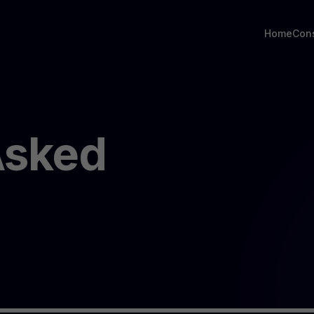
Home
Con
Asked