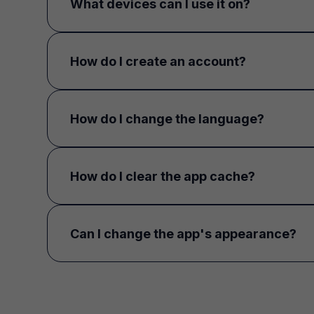
What devices can I use it on?
How do I create an account?
How do I change the language?
How do I clear the app cache?
Can I change the app's appearance?