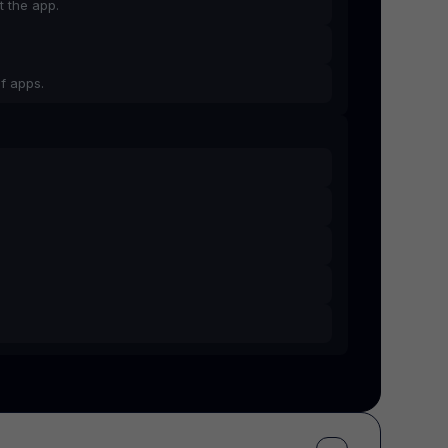
t the app.
f apps.