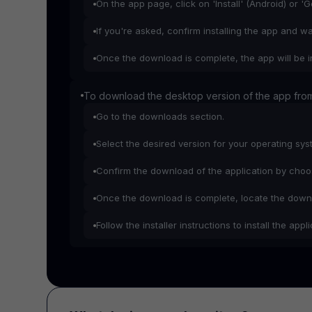
On the app page, click on 'Install' (Android) or '
If you're asked, confirm installing the app and w
Once the download is complete, the app will be i
To download the desktop version of the app from
Go to the downloads section.
Select the desired version for your operating sy
Confirm the download of the application by choosi
Once the download is complete, locate the downl
Follow the installer instructions to install the app