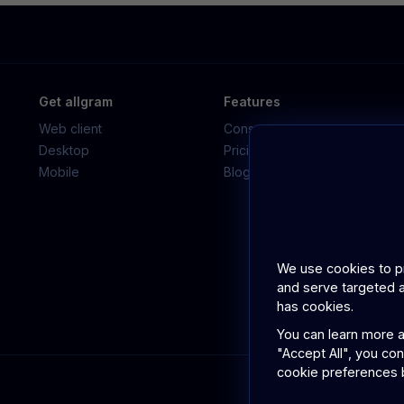
Get allgram
Features
Web client
Consumer app
Desktop
Pricing
Mobile
Blog
We use cookies to pro
and serve targeted a
has cookies.
You can learn more a
"Accept All", you co
cookie preferences b