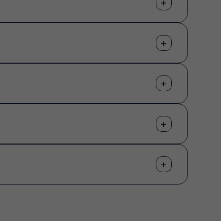
+
+
+
+
+