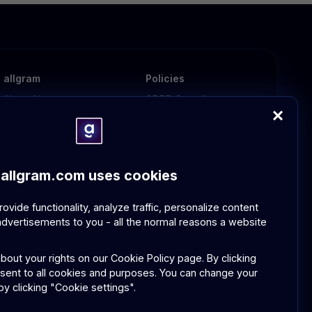
allgram
Policies
About Us
GDPR Compliance
Contact Us
Community Guidelines
FAQ
allgram.com uses cookies
vide functionality, analyze traffic, personalize content
dvertisements to you - all the normal reasons a website
bout your rights on our
Cookie Policy page.
By clicking
nsent to all cookies and purposes. You can change your
y clicking "Cookie settings".
Privacy Policy
Terms and Conditions