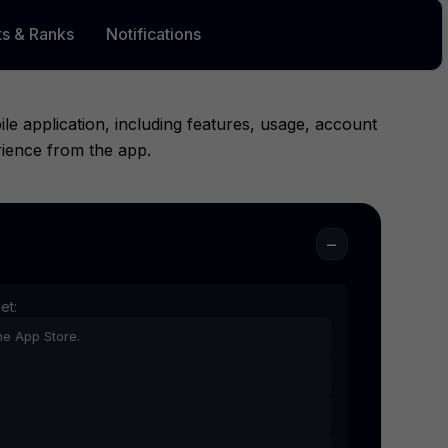
ts & Ranks
Notifications
 application, including features, usage, account
rience from the app.
−
et:
he App Store.