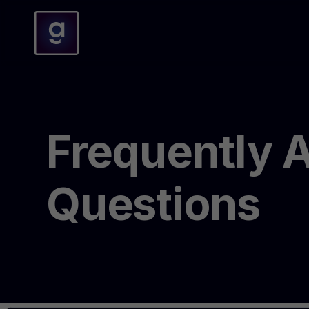
Frequently 
Questions