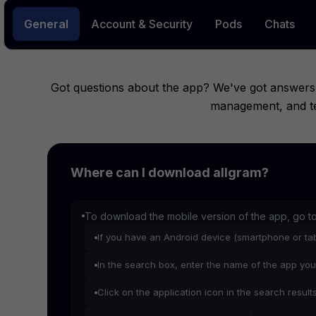
General
Account & Security
Pods
Chats
Got questions about the app? We've got answers.
management, and tec
Where can I download allgram?
To download the mobile version of the app, go t
If you have an Android device (smartphone or tab
In the search box, enter the name of the app you
Click on the application icon in the search result