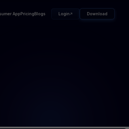
sumer App
Pricing
Blogs
Login
Download