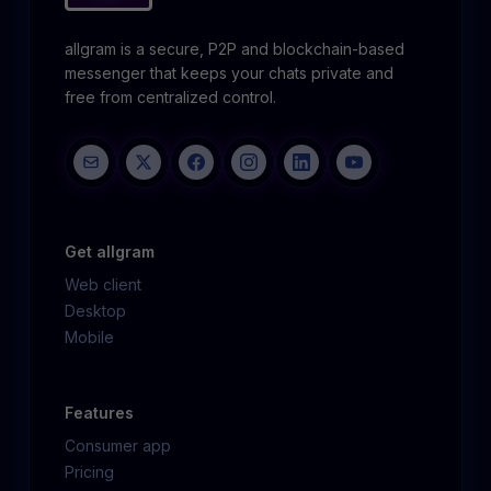
allgram is a secure, P2P and blockchain-based
messenger that keeps your chats private and
free from centralized control.
Get allgram
Web client
Desktop
Mobile
Features
Consumer app
Pricing