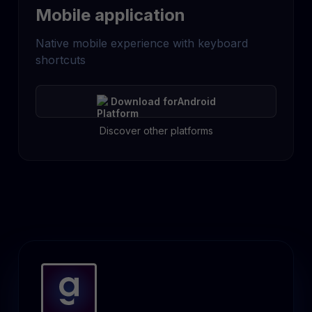
Mobile application
Native mobile experience with keyboard
shortcuts
Download for
Android
Discover other platforms