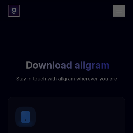
Download allgram
Stay in touch with allgram wherever you are