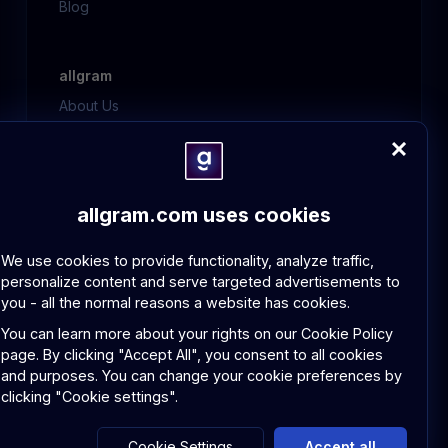
Blog
allgram
About Us
Contact Us
FAQ
allgram.com uses cookies
Policies
GDPR Compliance
We use cookies to provide functionality, analyze traffic,
Community Guidelines
personalize content and serve targeted advertisements to
you - all the normal reasons a website has cookies.
You can learn more about your rights on our
Cookie Policy
page.
By clicking "Accept All", you consent to all cookies
and purposes. You can change your cookie preferences by
© 2026 allgram. All rights reserved.
clicking "Cookie settings".
Privacy Policy
Terms and Conditions
Cookie Settings
Accept all