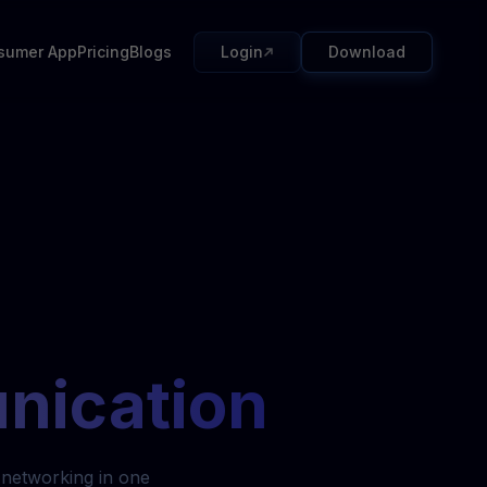
sumer App
Pricing
Blogs
Login
Download
nication
 networking in one