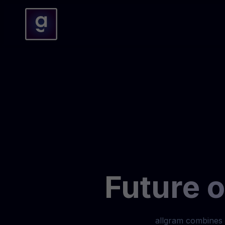
Future 
allgram combines 