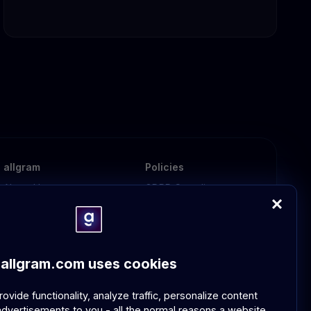
allgram
Policies
About Us
GDPR Compliance
Contact Us
Community Guidelines
FAQ
allgram.com uses cookies
vide functionality, analyze traffic, personalize content
dvertisements to you - all the normal reasons a website