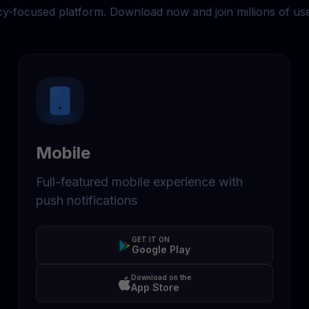
cy-focused platform. Download now and join millions of us
Mobile
Full-featured mobile experience with
push notifications
GET IT ON
Google Play
Download on the
App Store