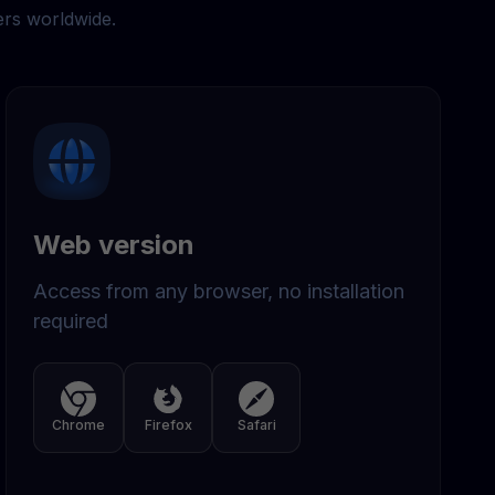
ers worldwide.
Web version
Access from any browser, no installation
required
Chrome
Firefox
Safari