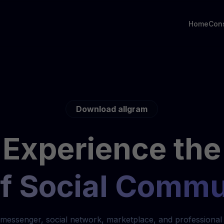
Home
Con
Download allgram
Experience the
of Social Commu
messenger, social network, marketplace, and professional