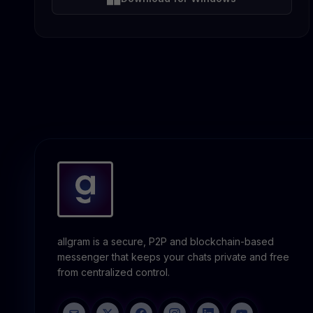
allgram is a secure, P2P and blockchain-based
messenger that keeps your chats private and free
from centralized control.