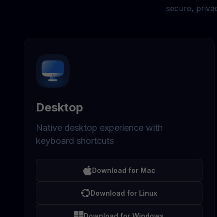
secure, priva
Desktop
Native desktop experience with
keyboard shortcuts
Download for Mac
Download for Linux
Download for Windows