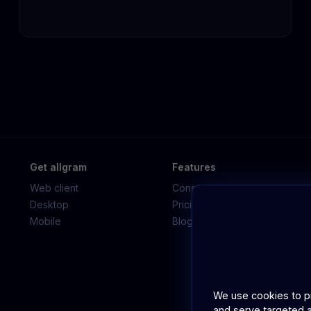
Get allgram
Features
Web client
Consumer app
Desktop
Pricing
Mobile
Blog
We use cookies to pro
and serve targeted a