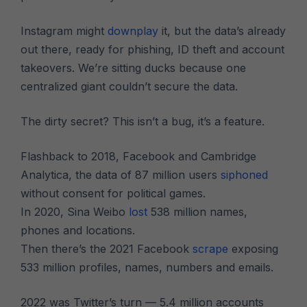
Instagram might
downplay
it, but the data’s already
out there, ready for phishing, ID theft and account
takeovers. We’re sitting ducks because one
centralized giant couldn’t secure the data.
The dirty secret? This isn’t a bug, it’s a feature.
Flashback to 2018, Facebook and Cambridge
Analytica, the data of 87 million users
siphoned
without consent for political games.
In 2020, Sina Weibo
lost
538 million names,
phones and locations.
Then there’s the 2021 Facebook
scrape
exposing
533 million profiles, names, numbers and emails.
2022 was Twitter’s turn — 5.4 million accounts