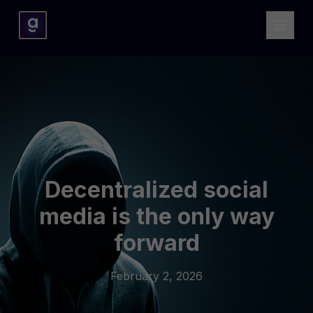
Decentralized social
media is the only way
forward
February 2, 2026