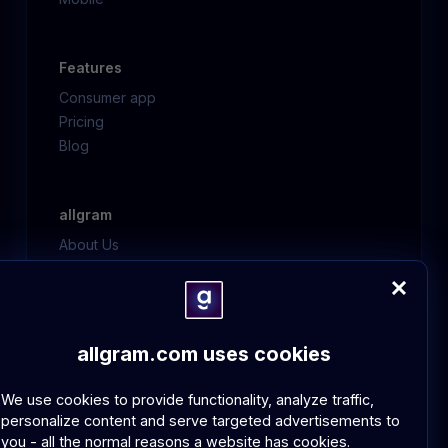
Features
Consumer app
Pricing
Blog
allgram
About Us
Contact Us
FAQ
allgram.com uses cookies
Policies
GDPR Compliance
We use cookies to provide functionality, analyze traffic,
Community Guidelines
personalize content and serve targeted advertisements to
you - all the normal reasons a website has cookies.