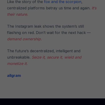
Like the story of the
fox and the scorpion
,
centralized platforms betray us time and again.
It’s
their nature.
The Instagram leak shows the system’s still
flashing on red. Don’t wait for the next hack —
demand ownership.
The future’s decentralized, intelligent and
unbreakable.
Seize it, secure it, wield and
monetize it.
allgram