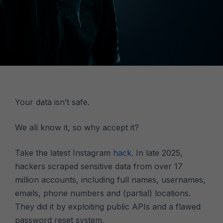
Your data isn’t safe.
We all know it, so why accept it?
Take the latest Instagram
hack
. In late 2025,
hackers scraped sensitive data from over 17
million accounts, including full names, usernames,
emails, phone numbers and (partial) locations.
They did it by exploiting public APIs and a flawed
password reset system.