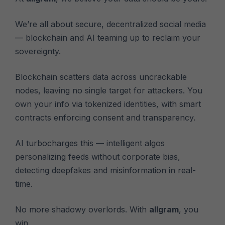
We’re all about secure, decentralized social media
— blockchain and AI teaming up to reclaim your
sovereignty.
Blockchain scatters data across uncrackable
nodes, leaving no single target for attackers. You
own your info via tokenized identities, with smart
contracts enforcing consent and transparency.
AI turbocharges this — intelligent algos
personalizing feeds without corporate bias,
detecting deepfakes and misinformation in real-
time.
No more shadowy overlords. With
allgram
, you
win.