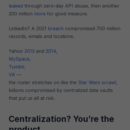
leaked
through zero-day API abuse, then another
200 million
more
for good measure.
LinkedIn? A 2021
breach
compromised 700 million
records, emails and locations.
Yahoo
2013
and
2014
,
MySpace
,
Tumblr
,
VK
—
the roster stretches on like the
Star Wars scrawl
,
billions compromised by centralized data vaults
that put us all at risk.
Centralization? You’re the
product