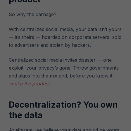
So why the carnage?
With centralized social media, your data isn’t yours
— it’s theirs — hoarded on corporate servers, sold
to advertisers and stolen by hackers.
Centralized social media invites disaster — one
exploit, your privacy’s gone. Throw governments
and algos into the mix and, before you know it,
you’re the product
.
Decentralization? You own
the data
At
allgram
, we believe your data should be yours.