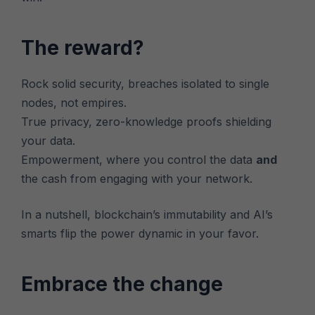
The reward?
Rock solid security, breaches isolated to single
nodes, not empires.
True privacy, zero-knowledge proofs shielding
your data.
Empowerment, where you control the data
and
the cash from engaging with your network.
In a nutshell, blockchain’s immutability and AI’s
smarts flip the power dynamic in your favor.
Embrace the change