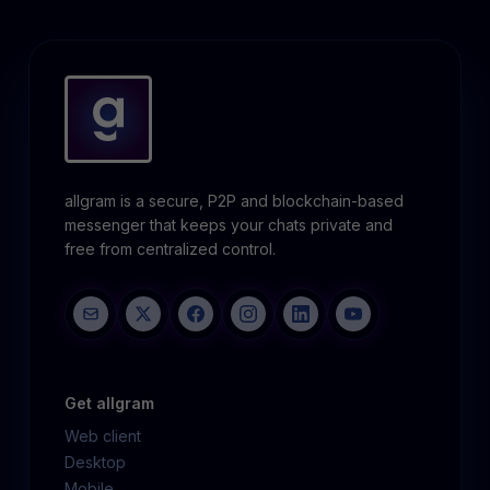
allgram is a secure, P2P and blockchain-based
messenger that keeps your chats private and
free from centralized control.
Get allgram
Web client
Desktop
Mobile